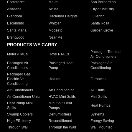
Commerce
Malibu
San Bernardino
Altadena
Azusa
City of Industry
Glendora
Hacienda Heights
Fullerton
Escondido
Whittier
Santa Rosa
Santa Maria
Modesto
Garden Grove
Brentwood
Near Me
PRODUCTS WE CARRY
Packaged Terminal
Motel PTACs
Hotel PTACs
Air Conditioners
Packaged Air
Packaged Heat
Packaged Air
Conditioners
Pump
Conditioning
Packaged Gas
Electric Air
Heaters
Furnaces
Conditioning
Air Conditioners
Air Conditioning
AC Units
Air Conditioner Units
HVAC Mini Splits
Mini Splits
Heat Pump Mini
Mini Split Heat
Heat Pumps
Splits
Pumps
Swamp Coolers
Dehumidifiers
Systems
High Efficiency
Reconditioned
Energy Saving
Through Wall
Through the Wall
Wall Mounted