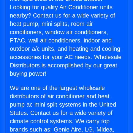
Looking for quality Air Conditioner units
nearby? Contact us for a wide variety of
heat pump, mini splits, room air
conditioners, window air conditioners,
PTAC, wall air conditioners, indoor and
outdoor a/c units, and heating and cooling
accessories for your AC needs. Wholesale
Distributors is accomplished by our great
buying power!
We are one of the largest wholesale
distributors of air conditioner and heat
pump ac mini split systems in the United
States. Contact us for a wide variety of
climate control systems. We carry top
brands such as: Genie Aire, LG, Midea,