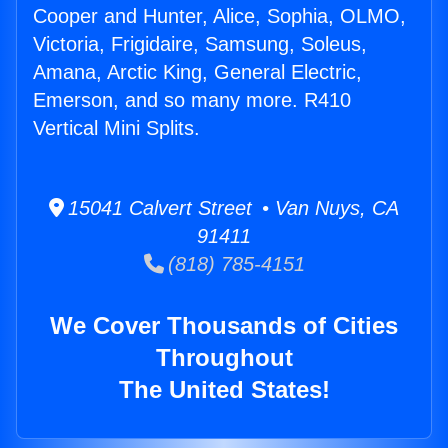
Cooper and Hunter, Alice, Sophia, OLMO,
Victoria, Frigidaire, Samsung, Soleus,
Amana, Arctic King, General Electric,
Emerson, and so many more. R410
Vertical Mini Splits.
15041 Calvert Street • Van Nuys, CA
91411
(818) 785-4151
We Cover Thousands of Cities
Throughout
The United States!