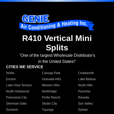
R410 Vertical Mini
Splits
"One of the largest Wholesale Distributor's
in the United States!"
CITIES WE SERVICE
Arleta
Canoga Park
Chatsworth
Encino
Granada Hills
Lake Balboa
Lake View Terrace
Mission Hills
North Hills
North Hollywood
Northridge
Pacoima
Panorama City
Porter Ranch
Reseda
Sherman Oaks
Studio City
Sun Valley
Sunland
Tujunga
Sylmar