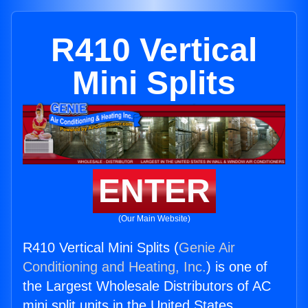
R410 Vertical
Mini Splits
ENTER
(Our Main Website)
R410 Vertical Mini Splits (
Genie Air
Conditioning and Heating, Inc.
) is one of
the Largest Wholesale Distributors of AC
mini split units in the United States.