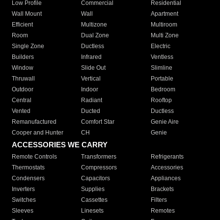
Low Profile
Commercial
Residential
Wall Mount
Wall
Apartment
Efficient
Multizone
Multiroom
Room
Dual Zone
Multi Zone
Single Zone
Ductless
Electric
Builders
Infrared
Ventless
Window
Slide Out
Slimline
Thruwall
Vertical
Portable
Outdoor
Indoor
Bedroom
Central
Radiant
Rooftop
Vented
Ducted
Ductless
Remanufactured
Comfort Star
Genie Aire
Cooper and Hunter
CH
Genie
ACCESSORIES WE CARRY
Remote Controls
Transformers
Refrigerants
Thermostats
Compressors
Accessories
Condensers
Capacitors
Appliances
Inverters
Supplies
Brackets
Switches
Cassettes
Filters
Sleeves
Linesets
Remotes