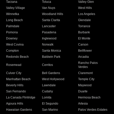
Tarzana
Toluca
Valley Glen
Valley Village
Van Nuys
West Hills
Winnetka
Woodland Hills
Los Angeles
Long Beach
Santa Clarita
Glendale
Palmdale
Lancaster
Torrance
Pomona
Pasadena
Burbank
Downey
Inglewood
El Monte
West Covina
Norwalk
Carson
Compton
Santa Monica
Bellflower
Redondo Beach
Baldwin Park
Arcadia
Rancho Palos
Rosemead
Cerritos
Verdes
Culver City
Bell Gardens
Claremont
Manhattan Beach
West Hollywood
Temple City
Beverly Hills
Lawndale
Maywood
San Fernando
Cudahy
Duarte
La Canada Flintridge
Lomita
Hermosa Beach
Agoura Hills
El Segundo
Artesia
Hawaiian Gardens
San Marino
Palos Verdes Estates